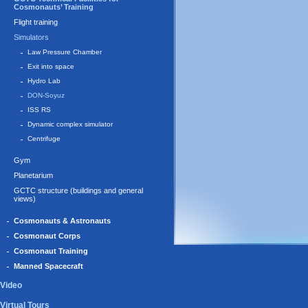
Cosmonauts’ Training
Flight training
Simulators
Law Pressure Chamber
Exit into space
Hydro Lab
DON-Soyuz
ISS RS
Dynamic complex simulator
Centrifuge
Gym
Planetarium
GCTC structure (buildings and general
views)
Cosmonauts & Astronauts
Cosmonaut Corps
Cosmonaut Training
Manned Spacecraft
Video
Virtual Tours