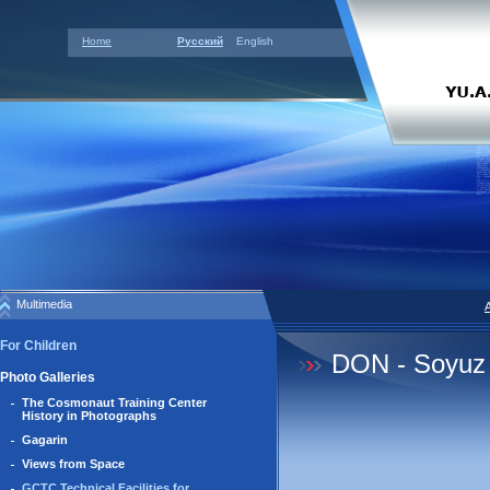
Home
Русский
English
Multimedia
For Children
DON - Soyuz
Photo Galleries
The Cosmonaut Training Center
History in Photographs
Gagarin
Views from Space
GCTC Technical Facilities for